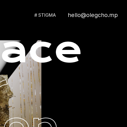
hello@olegcho.mp
# STIGMA
lace
r
ion