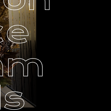
ce
ram
ls