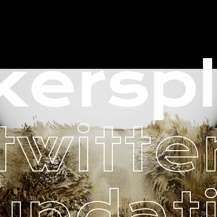
ersp
twitte
undat