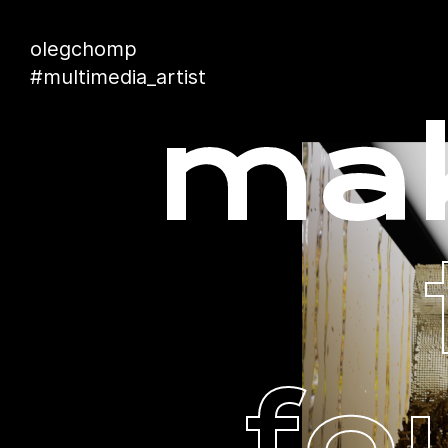
olegchomp
#multimedia_artist
mak
fo