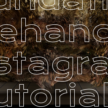
ehan
stag
utoria