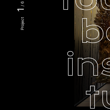
/ 6
1
b
Project
in
t