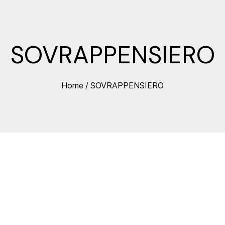
SOVRAPPENSIERO
Home
/
SOVRAPPENSIERO