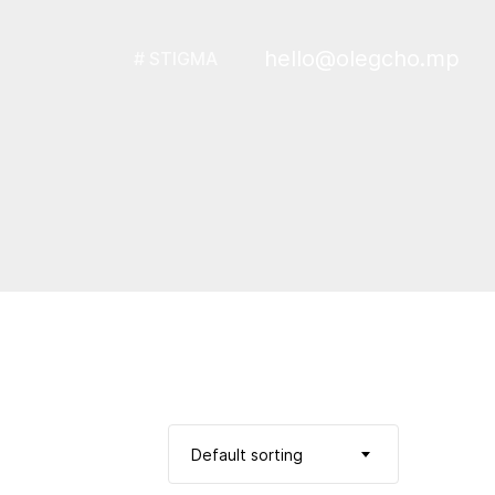
hello@olegcho.mp
# STIGMA
Default sorting