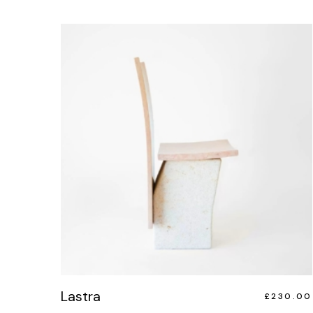
Lastra
£
230.00