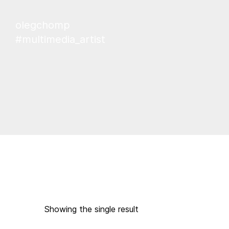
olegchomp
#multimedia_artist
Showing the single result