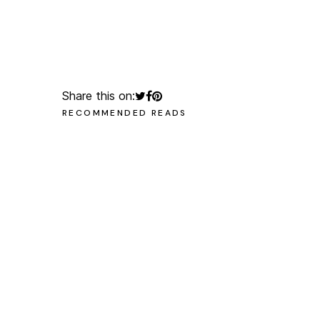
olegchomp
#multimedia_artist
Share this on:
RECOMMENDED READS