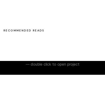
olegchomp
#multimedia_artist
RECOMMENDED READS
— double click to open project