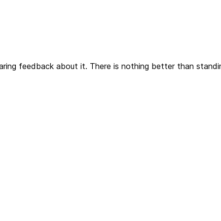
aring feedback about it. There is nothing better than stand