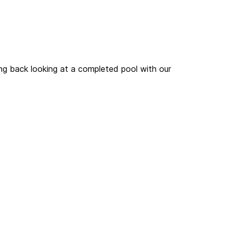
hello@olegcho.mp
# STIGMA
ing back looking at a completed pool with our