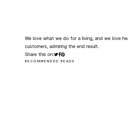
olegchomp
#multimedia_artist
We love what we do for a living, and we love he
customers, admiring the end result.
Share this on:
RECOMMENDED READS