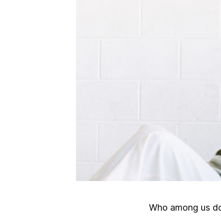
Who among us doe