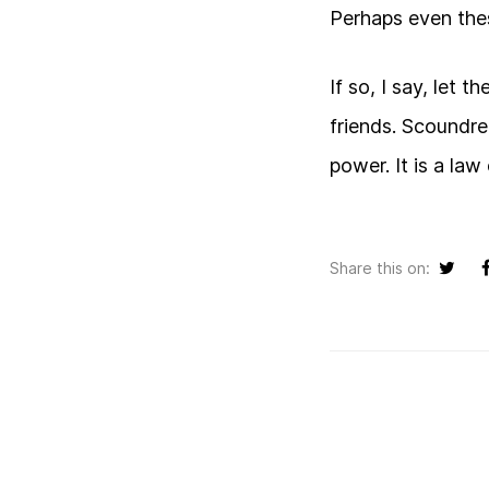
Perhaps even the
If so, I say, let 
friends. Scoundre
power. It is a law
Share this on: