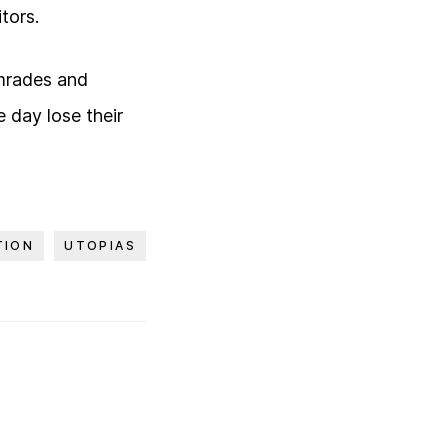
tors.
comrades and
 day lose their
TION
UTOPIAS