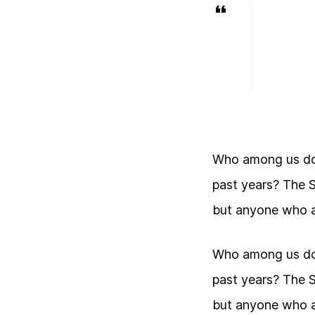
Who among us doe
past years? The 
but anyone who a
Who among us doe
past years? The 
but anyone who a