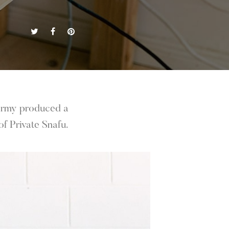
 Army produced a
f Private Snafu.