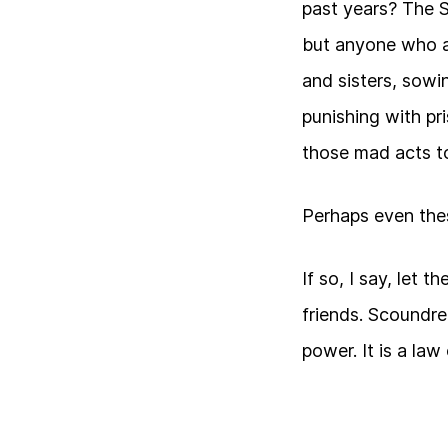
past years? The 
but anyone who a
and sisters, sowin
punishing with pr
those mad acts to
Perhaps even the
If so, I say, let 
friends. Scoundre
power. It is a law