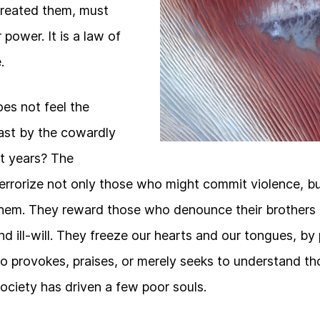
reated them, must
 power. It is a law of
.
s not feel the
ast by the cowardly
t years? The
errorize not only those who might commit violence, 
them. They reward those who denounce their brothers a
nd ill-will. They freeze our hearts and our tongues, by
o provokes, praises, or merely seeks to understand t
ociety has driven a few poor souls.