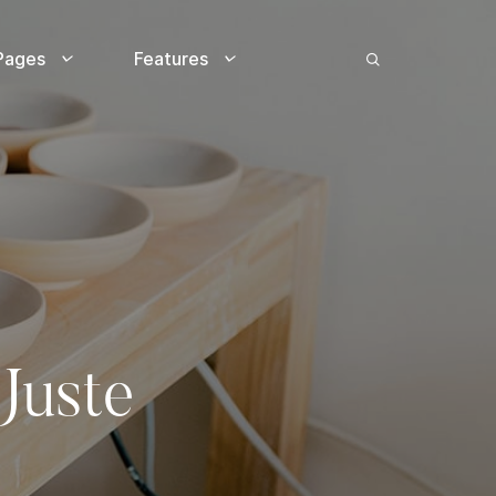
Pages
Features
Juste