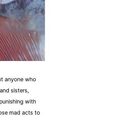
but anyone who
nd sisters,
 punishing with
hose mad acts to