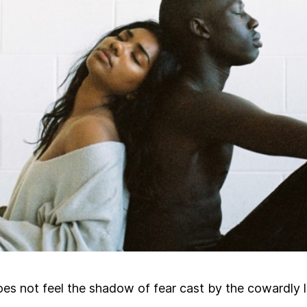
s not feel the shadow of fear cast by the cowardly 