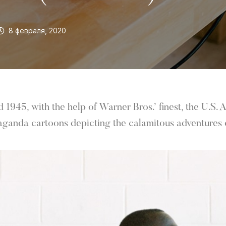
8 февраля, 2020
1945, with the help of Warner Bros.’ finest, the U.S.
aganda cartoons depicting the calamitous adventures o