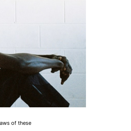
laws of these