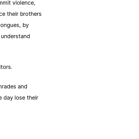
mmit violence,
e their brothers
 tongues, by
o understand
tors.
comrades and
 day lose their