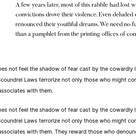
A few years later, most of this rabble had lost 
convictions drove their violence. Even delude
renounced their youthful dreams. We need no f
than a pamphlet from the printing offices of con
s not feel the shadow of fear cast by the cowardly 
Scoundrel Laws terrorize not only those who might co
ssociates with them.
s not feel the shadow of fear cast by the cowardly 
Scoundrel Laws terrorize not only those who might co
ssociates with them. They reward those who denounc