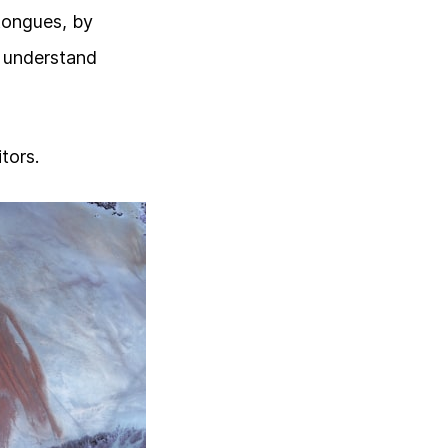
 tongues, by
o understand
tors.