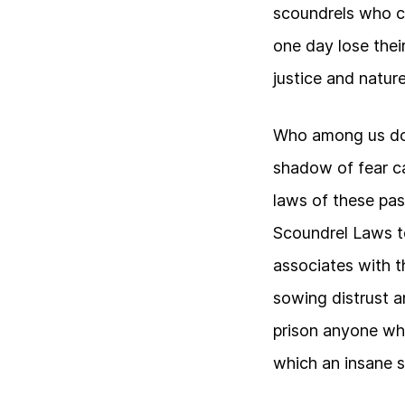
scoundrels who c
one day lose their
justice and nature
Who among us doe
shadow of fear c
laws of these pas
Scoundrel Laws t
associates with 
sowing distrust a
prison anyone wh
which an insane s