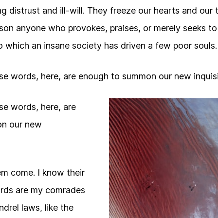
g distrust and ill-will. They freeze our hearts and our
ison anyone who provokes, praises, or merely seeks t
 which an insane society has driven a few poor souls.
se words, here, are enough to summon our new inquisi
se words, here, are
n our new
them come. I know their
guards are my comrades
drel laws, like the