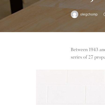
olegchomp
Between 1943 and 
series of 27 prop