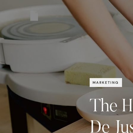
MARKETING
The H
De Jus