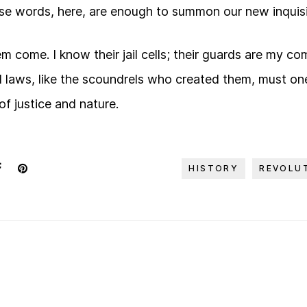
se words, here, are enough to summon our new inquisi
them come. I know their jail cells; their guards are my 
l laws, like the scoundrels who created them, must one
 of justice and nature.
HISTORY
REVOLU