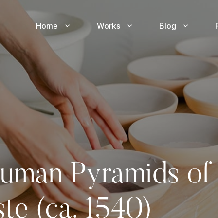
Home
Works
Blog
uman Pyramids of 
te (ca. 1540)