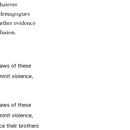
whatever
d demagogues
urther evidence
fusion.
laws of these
mmit violence,
laws of these
mmit violence,
e their brothers