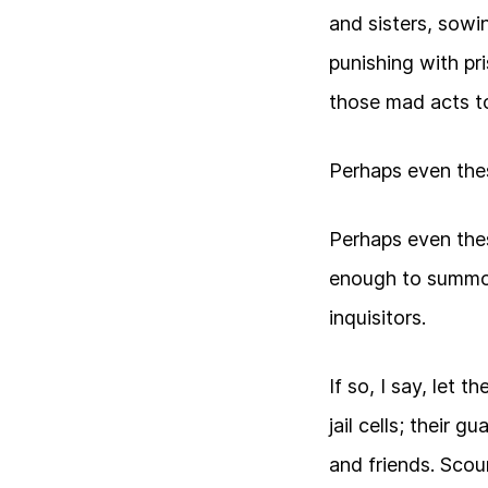
and sisters, sowin
punishing with pr
those mad acts to
Perhaps even the
Perhaps even the
enough to summo
inquisitors.
If so, I say, let 
jail cells; their 
and friends. Scoun