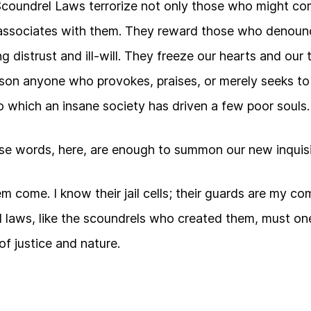
Scoundrel Laws terrorize not only those who might co
ssociates with them. They reward those who denounc
g distrust and ill-will. They freeze our hearts and our
ison anyone who provokes, praises, or merely seeks t
 which an insane society has driven a few poor souls.
se words, here, are enough to summon our new inquisi
them come. I know their jail cells; their guards are my 
l laws, like the scoundrels who created them, must one
 of justice and nature.