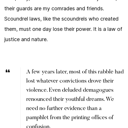
their guards are my comrades and friends.
Scoundrel laws, like the scoundrels who created
them, must one day lose their power. It is a law of
justice and nature.
A few years later, most of this rabble had
lost whatever convictions drove their
violence. Even deluded demagogues
renounced their youthful dreams. We
need no further evidence than a
pamphlet from the printing offices of
confusion.