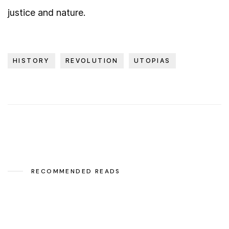
justice and nature.
HISTORY
REVOLUTION
UTOPIAS
RECOMMENDED READS