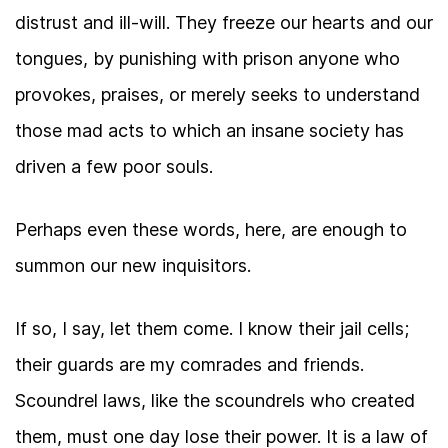
distrust and ill-will. They freeze our hearts and our
tongues, by punishing with prison anyone who
provokes, praises, or merely seeks to understand
those mad acts to which an insane society has
driven a few poor souls.
Perhaps even these words, here, are enough to
summon our new inquisitors.
If so, I say, let them come. I know their jail cells;
their guards are my comrades and friends.
Scoundrel laws, like the scoundrels who created
them, must one day lose their power. It is a law of