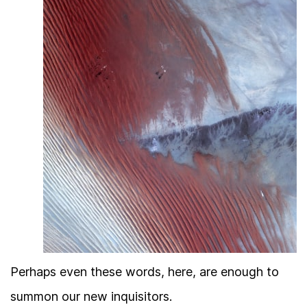
Perhaps even these words, here, are enough to
summon our new inquisitors.