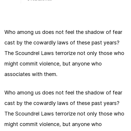
Who among us does not feel the shadow of fear
cast by the cowardly laws of these past years?
The Scoundrel Laws terrorize not only those who
might commit violence, but anyone who
associates with them.
Who among us does not feel the shadow of fear
cast by the cowardly laws of these past years?
The Scoundrel Laws terrorize not only those who
might commit violence, but anyone who