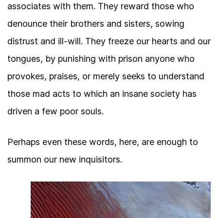
associates with them. They reward those who
denounce their brothers and sisters, sowing
distrust and ill-will. They freeze our hearts and our
tongues, by punishing with prison anyone who
provokes, praises, or merely seeks to understand
those mad acts to which an insane society has
driven a few poor souls.
Perhaps even these words, here, are enough to
summon our new inquisitors.