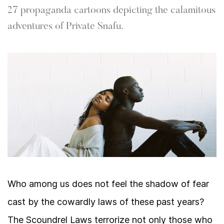
27 propaganda cartoons depicting the calamitous
adventures of Private Snafu.
Who among us does not feel the shadow of fear
cast by the cowardly laws of these past years?
The Scoundrel Laws terrorize not only those who