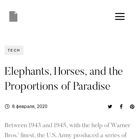
TECH
Elephants, Horses, and the
Proportions of Paradise
8 февраля, 2020
Between 1943 and 1945, with the help of Warner
Bros.’ finest, the U.S. Army produced a series of