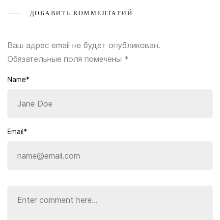
ДОБАВИТЬ КОММЕНТАРИЙ
Ваш адрес email не будет опубликован.
Обязательные поля помечены
*
Name*
Email*