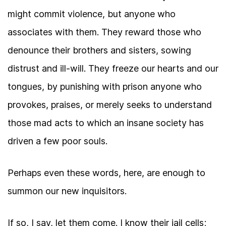
might commit violence, but anyone who
associates with them. They reward those who
denounce their brothers and sisters, sowing
distrust and ill-will. They freeze our hearts and our
tongues, by punishing with prison anyone who
provokes, praises, or merely seeks to understand
those mad acts to which an insane society has
driven a few poor souls.
Perhaps even these words, here, are enough to
summon our new inquisitors.
If so, I say, let them come. I know their jail cells;