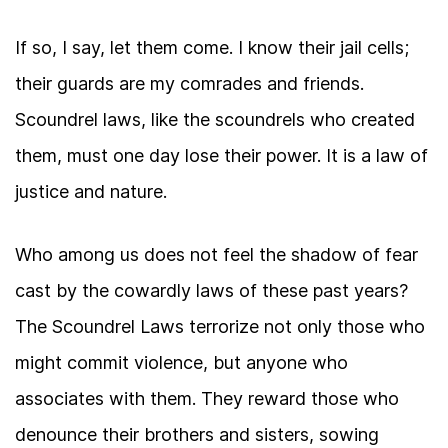
If so, I say, let them come. I know their jail cells;
their guards are my comrades and friends.
Scoundrel laws, like the scoundrels who created
them, must one day lose their power. It is a law of
justice and nature.
Who among us does not feel the shadow of fear
cast by the cowardly laws of these past years?
The Scoundrel Laws terrorize not only those who
might commit violence, but anyone who
associates with them. They reward those who
denounce their brothers and sisters, sowing