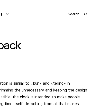
es
pack
tion is similar to «bun» and «telling» in
rimming the unnecessary and keeping the design
ossible, the clock is intended to make people
g time itself, detaching from all that makes