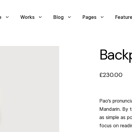
e
Works
Blog
Pages
Featur
Back
£
230.00
Pao’s pronuncia
Mandarin. By t
as simple as p
focus on readin