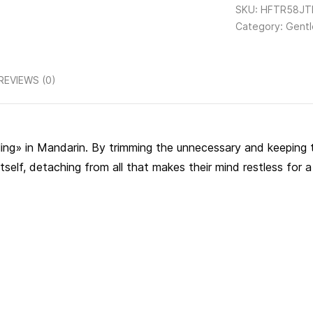
SKU:
HFTR58JTH
Category:
Gentl
REVIEWS (0)
lling» in Mandarin. By trimming the unnecessary and keeping t
self, detaching from all that makes their mind restless for