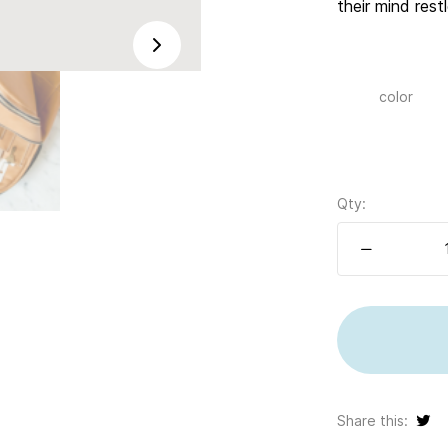
their mind res
color
Qty:
Share this: