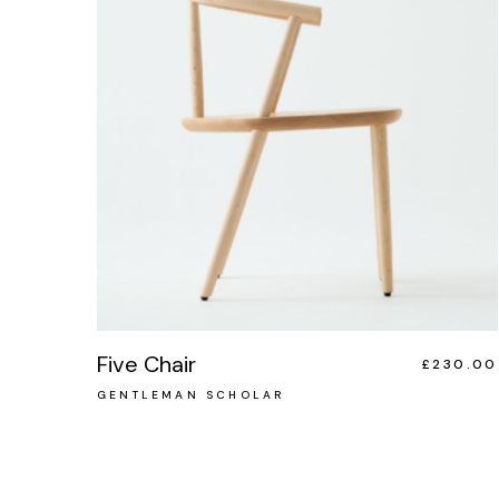
Five Chair
£
230.00
GENTLEMAN SCHOLAR