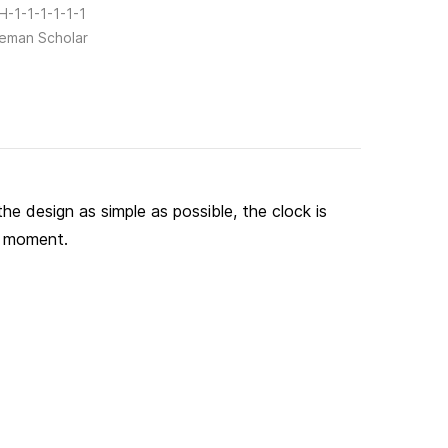
-1-1-1-1-1-1
eman Scholar
he design as simple as possible, the clock is
 a moment.