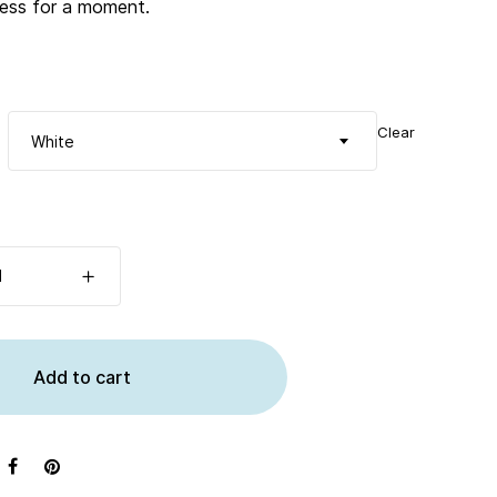
tless for a moment.
Clear
White
Add to cart