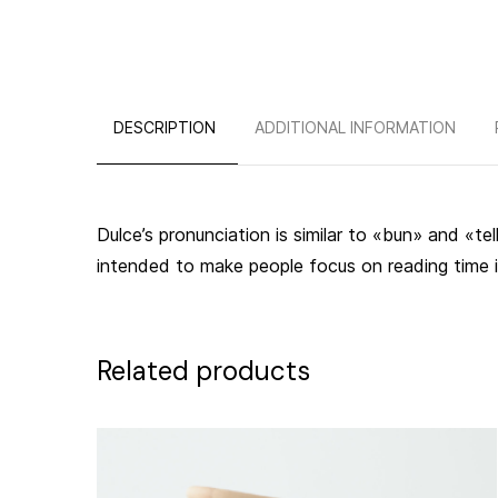
DESCRIPTION
ADDITIONAL INFORMATION
Dulce’s pronunciation is similar to «bun» and «te
intended to make people focus on reading time it
Related products