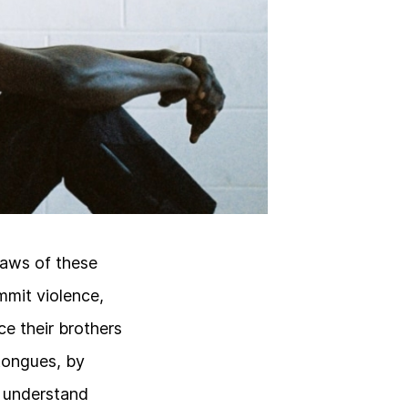
laws of these
mmit violence,
e their brothers
 tongues, by
o understand