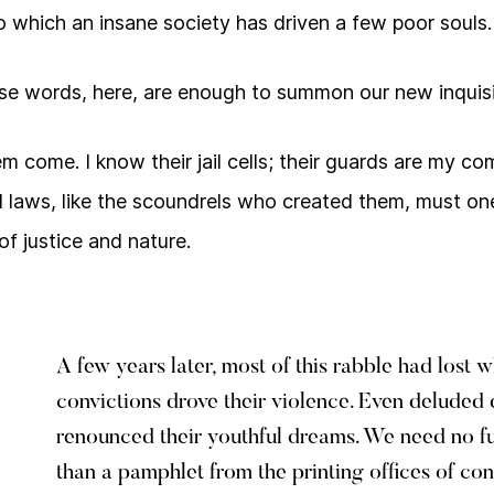
 which an insane society has driven a few poor souls.
se words, here, are enough to summon our new inquisi
them come. I know their jail cells; their guards are my 
l laws, like the scoundrels who created them, must one
 of justice and nature.
A few years later, most of this rabble had lost 
convictions drove their violence. Even delude
renounced their youthful dreams. We need no f
than a pamphlet from the printing offices of con