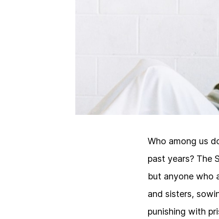
Who among us doe
past years? The 
but anyone who a
and sisters, sowin
punishing with pr