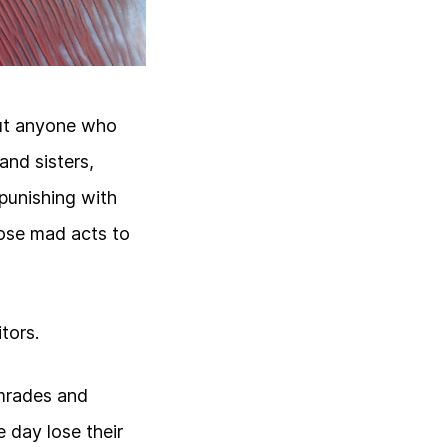
but anyone who
nd sisters,
 punishing with
hose mad acts to
tors.
comrades and
 day lose their