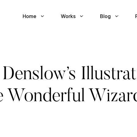
Home
Works
Blog
Denslow’s Illustra
he Wonderful Wizar