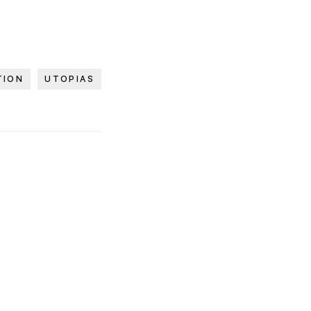
TION
UTOPIAS