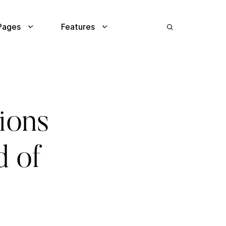
Pages
Features
tions
d of