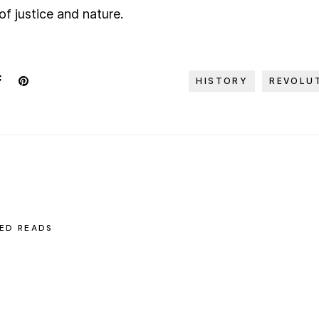
 of justice and nature.
HISTORY
REVOLU
ED READS