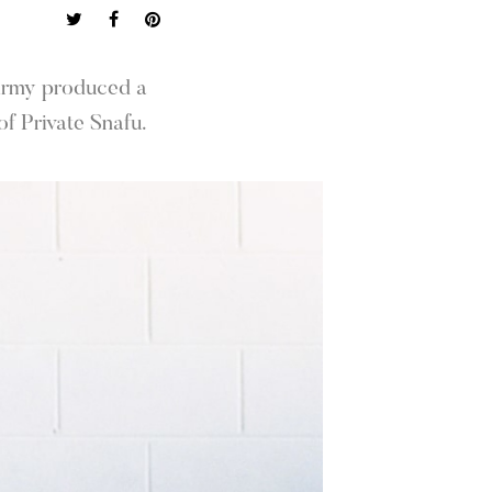
 Army produced a
f Private Snafu.