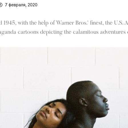
7 февраля, 2020
1945, with the help of Warner Bros.’ finest, the U.S.
aganda cartoons depicting the calamitous adventures o