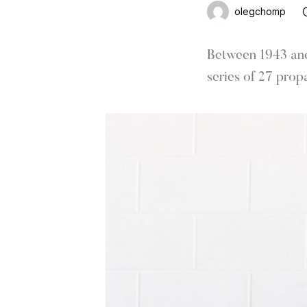
olegchomp
Between 1943 and 
series of 27 prop