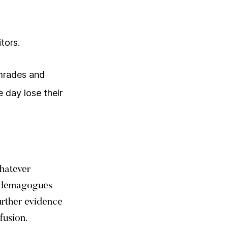
tors.
comrades and
 day lose their
whatever
d demagogues
urther evidence
fusion.