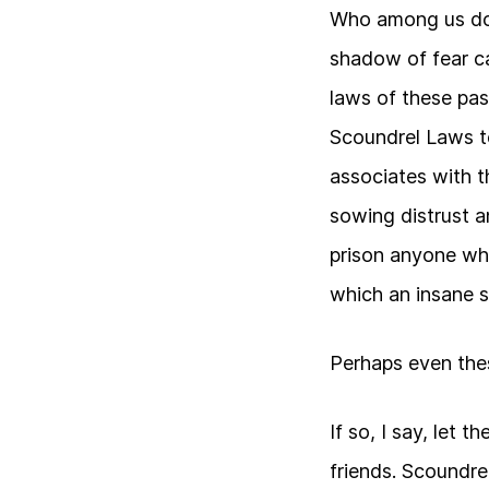
Who among us doe
shadow of fear c
laws of these pas
Scoundrel Laws t
associates with 
sowing distrust a
prison anyone wh
which an insane s
Perhaps even the
If so, I say, let 
friends. Scoundre