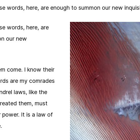
se words, here, are enough to summon our new inquisi
se words, here, are
n our new
them come. I know their
guards are my comrades
drel laws, like the
reated them, must
 power. It is a law of
.