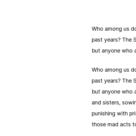
Who among us doe
past years? The 
but anyone who a
Who among us doe
past years? The 
but anyone who a
and sisters, sowin
punishing with pr
those mad acts to