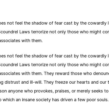
s not feel the shadow of fear cast by the cowardly 
Scoundrel Laws terrorize not only those who might co
ssociates with them.
s not feel the shadow of fear cast by the cowardly 
Scoundrel Laws terrorize not only those who might co
ssociates with them. They reward those who denounc
g distrust and ill-will. They freeze our hearts and our
ison anyone who provokes, praises, or merely seeks t
 which an insane society has driven a few poor souls.