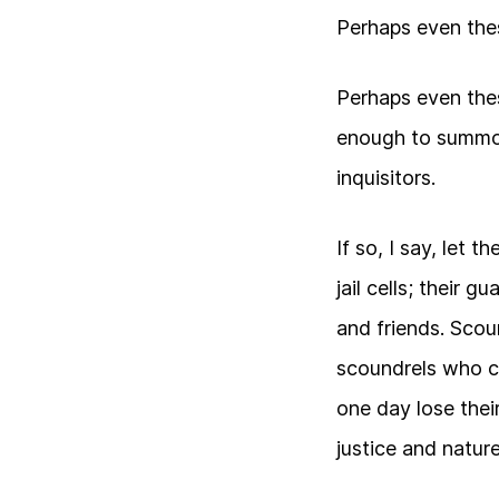
Perhaps even the
Perhaps even the
enough to summo
inquisitors.
If so, I say, let 
jail cells; their 
and friends. Scoun
scoundrels who c
one day lose their
justice and nature