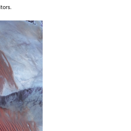
tors.