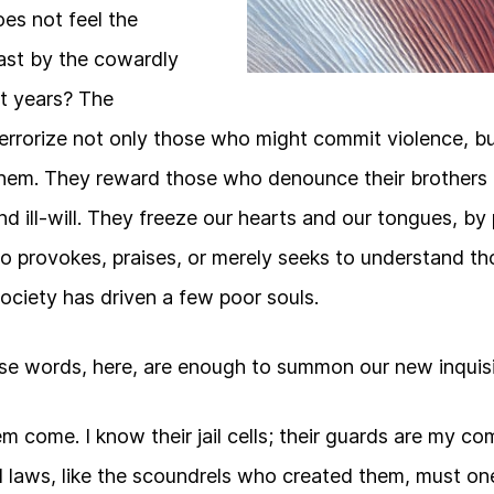
s not feel the
ast by the cowardly
t years? The
errorize not only those who might commit violence, 
them. They reward those who denounce their brothers a
nd ill-will. They freeze our hearts and our tongues, by
o provokes, praises, or merely seeks to understand t
ociety has driven a few poor souls.
se words, here, are enough to summon our new inquisi
them come. I know their jail cells; their guards are my 
l laws, like the scoundrels who created them, must one