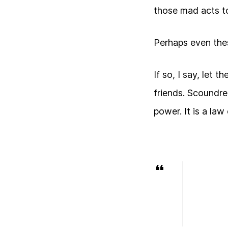
those mad acts to
Perhaps even the
If so, I say, let 
friends. Scoundre
power. It is a law