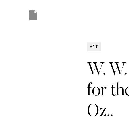
ART
W. W. 
for t
Oz..