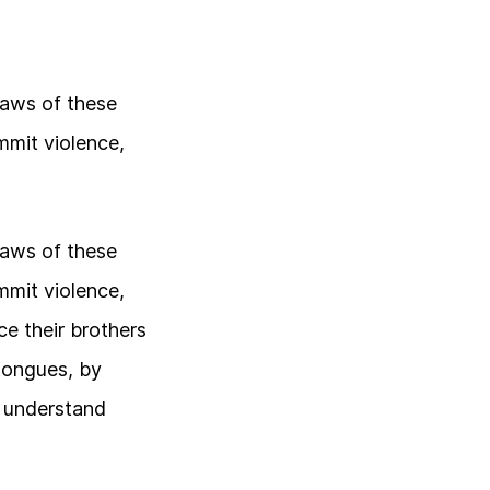
laws of these
mmit violence,
laws of these
mmit violence,
e their brothers
 tongues, by
o understand