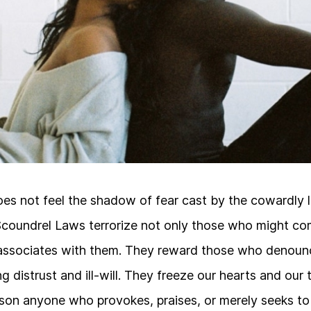
s not feel the shadow of fear cast by the cowardly 
Scoundrel Laws terrorize not only those who might co
ssociates with them. They reward those who denounc
g distrust and ill-will. They freeze our hearts and our
ison anyone who provokes, praises, or merely seeks t