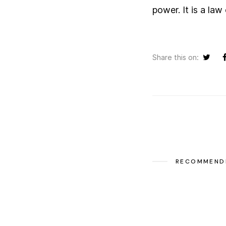
power. It is a law
Share this on:
RECOMMEND